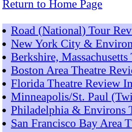
Return to Home Page
Road (National) Tour Re
New York City & Environ
Berkshire, Massachusetts
Boston Area Theatre Rev
Florida Theatre Review I
Minneapolis/St. Paul (Tw
Philadelphia & Environs 
San Francisco Bay Area T