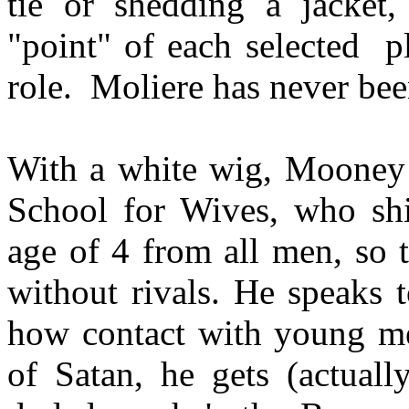
tie or shedding a jacket
"point" of each selected
p
role.
Moliere has never bee
With a white wig, Mooney 
School for Wives, who shi
age of 4 from all men, so 
without rivals. He speaks 
how contact with young men
of Satan, he gets (actuall