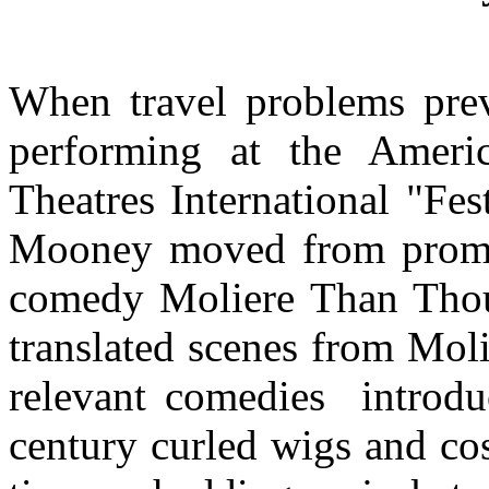
When travel problems pr
performing at the Ameri
Theatres International "Fe
Mooney moved from promot
comedy Moliere Than Thou.
translated scenes from Molie
relevant comedies introdu
century curled wigs and co