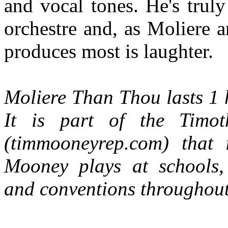
and vocal tones. He's trul
orchestre and, as Moliere a
produces most is laughter.
Moliere Than Thou lasts 1 h
It is part of the Timo
(timmooneyrep.com) that
Mooney plays at schools, t
and conventions throughout