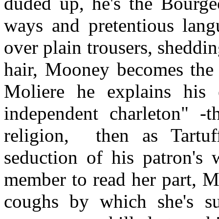
duded up, he's the Bourge
ways and pretentious lang
over plain trousers, sheddi
hair, Mooney becomes the 
Moliere he explains his 
independent charleton" -t
religion,
then as Tartu
seduction of his patron's 
member to read her part, M
coughs by which she's su