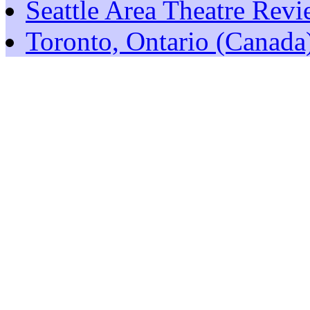
Seattle Area Theatre Rev
Toronto, Ontario (Canada