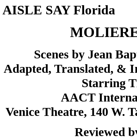
AISLE SAY Florida
MOLIERE
Scenes by Jean Bapt
Adapted, Translated, & 
Starring 
AACT Internat
Venice Theatre, 140 W. T
Reviewed by