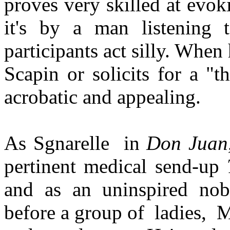
proves very skilled at evok
it's by a man listening 
participants act silly. Whe
Scapin or solicits for a "th
acrobatic and appealing.
As Sgnarelle
in
Don Juan
pertinent medical send-up
and as an uninspired nob
before a group of
ladies,
M