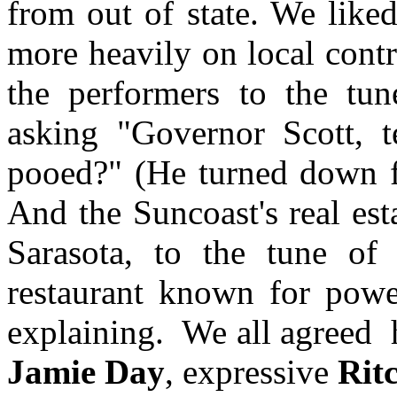
from out of state. We liked
more heavily on local contr
the performers to the tu
asking "Governor Scott, 
pooed?" (He turned down fe
And the Suncoast's real es
Sarasota, to the tune o
restaurant known for powe
explaining.
We all agreed
Jamie
Day
, expressive
Ritc