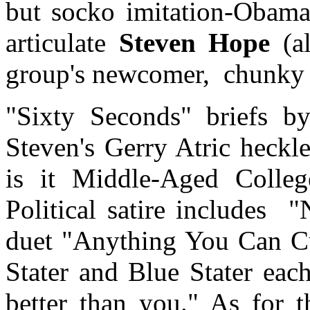
but socko imitation-Obama
articulate
Steven Hope
(a
group's newcomer,
chunky 
"Sixty Seconds" briefs b
Steven's Gerry Atric heckl
is it Middle-Aged College
Political satire includes
"
duet "Anything You Can Cu
Stater and Blue Stater eac
better than you." As for t