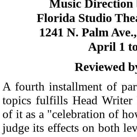
Music Direction
Florida Studio The
1241 N. Palm Ave.,
April 1 t
Reviewed by
A fourth installment of par
topics fulfills Head Writer
of it as a "celebration of h
judge its effects on both le