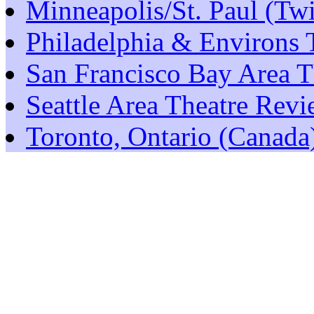
Minneapolis/St. Paul (Tw
Philadelphia & Environs 
San Francisco Bay Area T
Seattle Area Theatre Rev
Toronto, Ontario (Canada