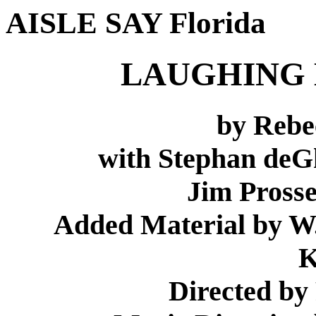
AISLE SAY Florida
LAUGHING 
by Rebe
with Stephan deGh
Jim Pross
Added Material by W
K
Directed by