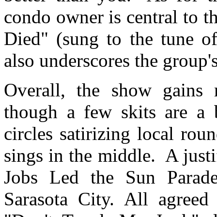
condo owner is central to 
Died" (sung to the tune o
also underscores the group's
Overall, the show gains
though a few skits are a 
circles satirizing local rou
sings in the middle.
A just
Jobs Led the Sun Parade
Sarasota City. All agreed