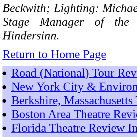
Beckwith; Lighting: Michae
Stage Manager of the
Hindersinn.
Return to Home Page
Road (National) Tour Re
New York City & Environ
Berkshire, Massachusetts
Boston Area Theatre Rev
Florida Theatre Review I