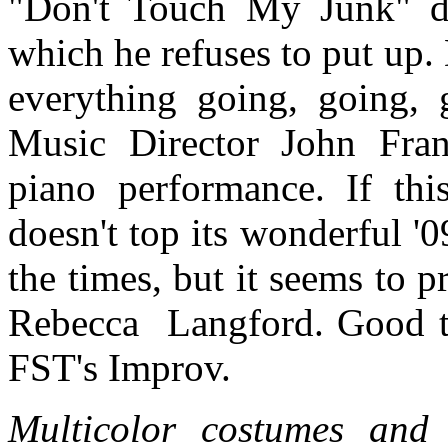
"Don't Touch My Junk" du
which he refuses to put up.
everything going, going, 
Music Director John Fran
piano performance. If th
doesn't top its wonderful '0
the times, but it seems to 
Rebecca
Langford. Good th
FST's Improv.
Multicolor costumes and