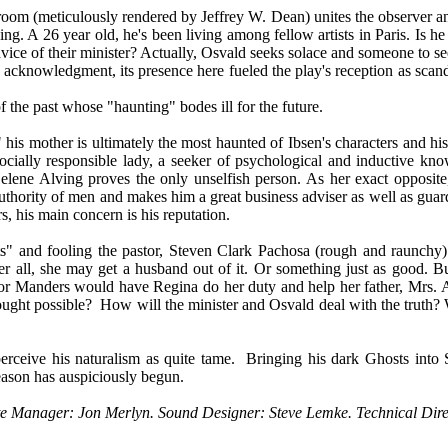
 room (meticulously rendered by Jeffrey W. Dean) unites the observer and
ng. A 26 year old, he's been living among fellow artists in Paris. Is he 
dvice of their minister? Actually, Osvald seeks solace and someone to se
c acknowledgment, its presence here fueled the play's reception as scan
f the past whose "haunting" bodes ill for the future.
 his mother is ultimately the most haunted of Ibsen's characters and hi
ocially responsible lady, a seeker of psychological and inductive kn
. Helene Alving proves the only unselfish person. As her exact opposi
authority of men and makes him a great business adviser as well as guar
rs, his main concern is his reputation.
s" and fooling the pastor, Steven Clark Pachosa (rough and raunchy) 
all, she may get a husband out of it. Or something just as good. But 
or Manders would have Regina do her duty and help her father, Mrs. Al
ought possible?
How will the minister and Osvald deal with the truth
erceive his naturalism as quite tame.
Bringing his dark Ghosts into S
season has auspiciously begun.
State Manager: Jon Merlyn. Sound Designer: Steve Lemke. Technical Di