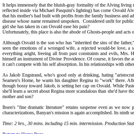
It helps immensely that the bluish-gray formality of the Alving living
reflected inside via Michael Pasquini's lighting) has come Osvald Alvi
that his mother's had built with profits from the family business and a
disease whose name remained unspoken.
Considered unfit for publi
girl she has taken in can Osvald ease his pain?
Unfortunately, this place is also the abode of Ghosts-people and acts o
Although Osvald is the son who has "inherited the sins of the father,"
seen the emotions of a wronged wife, a rejected would-be love, a s
everything aright, freeing all from past constraints and evils, Mrs
himself an instrument of Divine Providence. Of course, it favors the 
it can't compete with his self absorption. In his relationships with othe
As Jakob Engstrand, who's good only at drinking, hating "aristocrat
Seamen's Home, he wants his daughter Regina to "work" there. After 
though bossy toward Jakob, is setting her cap on Osvald. While Past
she'll learn a secret about Regina more scandalous than she'd have th
mother and son?
Ibsen's "fine dramatic literature" retains suspense even as we now p
characterizations, Banyan's mission is again accomplished. Its ninth 
Time: 2 hrs., 30 mins. including 15 min. intermission. Production 