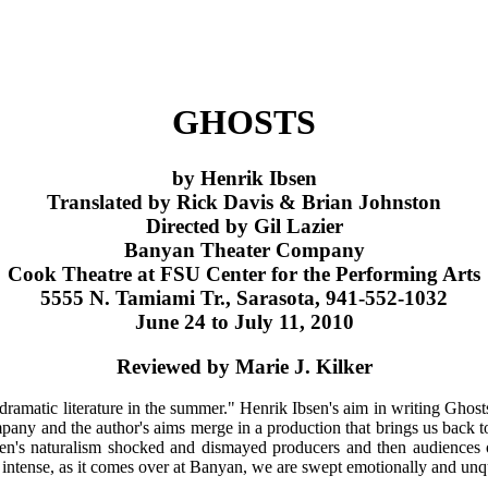
GHOSTS
by Henrik Ibsen
Translated by Rick Davis & Brian Johnston
Directed by Gil Lazier
Banyan Theater Company
Cook Theatre at FSU Center for the Performing Arts
5555 N. Tamiami Tr., Sarasota, 941-552-1032
June 24 to July 11, 2010
Reviewed by Marie J. Kilker
ramatic literature in the summer." Henrik Ibsen's aim in writing Ghosts w
mpany and the author's aims merge in a production that brings us back
sen's naturalism shocked and dismayed producers and then audiences o
intense, as it comes over at Banyan, we are swept emotionally and unqu