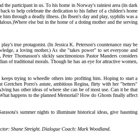
 the participant in us. To his home in Norway's rainiest area (its dark
back to help celebrate the dedication to his father of a childen's home
e him through a deadly illness. (In Ibsen's day and play, syphilis was a
dalous.)Where else but in the home of a doting mother and the serving
s play's true protagonist. (In Jessica K. Peterson's countenance may be
owledge, a loving mother.) As she "takes power" to set everyone and
te, Peter Thomasson's slickly sanctimonious Pastor Manders considers
dian of traditional morals. Though he has an eye for attractive women,
keeps trying to wheedle others into profiting him. Hoping to start a
Gretchen Porro's astute, ambitious Regina, flirty with her "betters"
ving has other ideas of where she can be of most use. Can it be that
? What happens to the planned Memorial? How do Ghosts finally affect
arasota's summer nights to illuminate historical ideas, give haunting
rector: Shane Streight. Dialogue Coach: Mark Woodland.