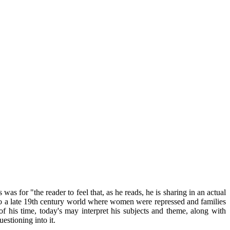
as for "the reader to feel that, as he reads, he is sharing in an actual
 to a late 19th century world where women were repressed and families
f his time, today's may interpret his subjects and theme, along with
estioning into it.