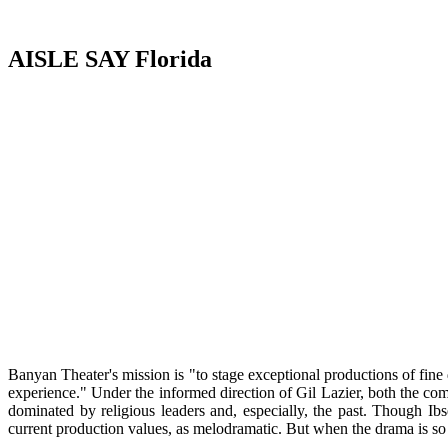
AISLE SAY Florida
Banyan Theater's mission is "to stage exceptional productions of fine d
experience." Under the informed direction of Gil Lazier, both the co
dominated by religious leaders and, especially, the past. Though Ib
current production values, as melodramatic. But when the drama is so 