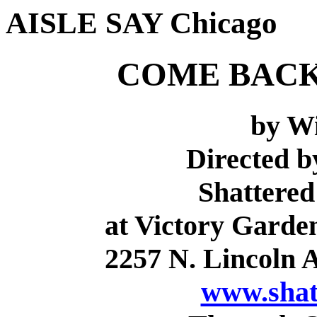
AISLE SAY Chicago
COME BACK
by Wi
Directed 
Shattered
at Victory Garde
2257 N. Lincoln A
www.shat