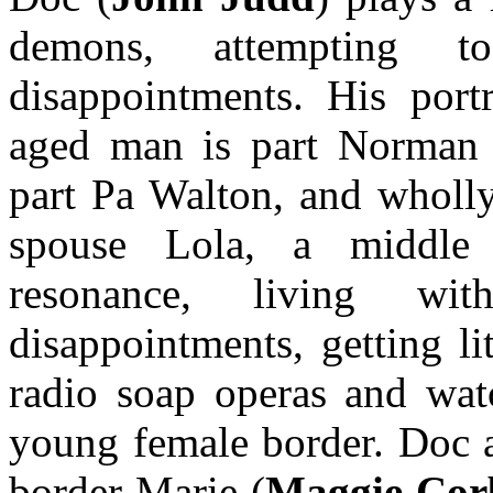
demons, attempting 
disappointments. His port
aged man is part Norman 
part Pa Walton, and wholly
spouse Lola, a middle
resonance, living w
disappointments, getting li
radio soap operas and wat
young female border. Doc a
border Marie (
Maggie Cor