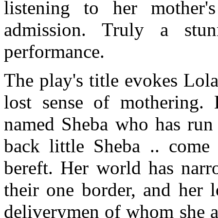
listening to her mother'
admission. Truly a stun
performance.
The play's title evokes Lol
lost sense of mothering.
named Sheba who has run a
back little Sheba .. come
bereft. Her world has narr
their one border, and her 
deliverymen of whom she a