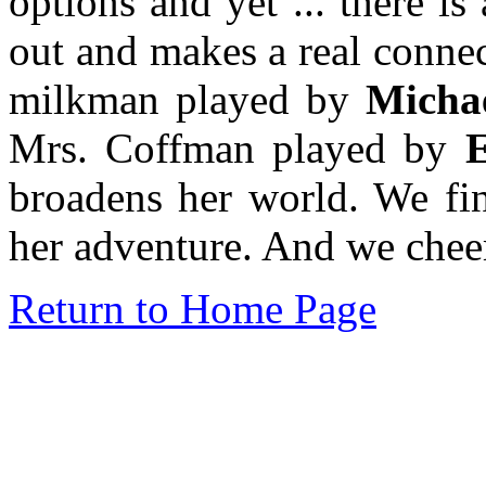
options and yet ... there 
out and makes a real connec
milkman played by
Michae
Mrs. Coffman played by
E
broadens her world. We fin
her adventure. And we cheer
Return to Home Page