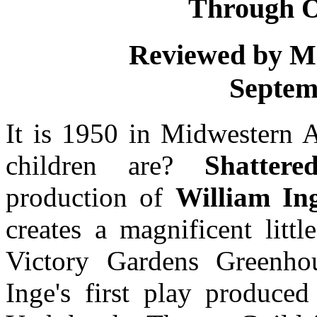
Through O
Reviewed by M
Septem
It is 1950 in Midwestern
children are?
Shatter
production of
William In
creates a magnificent litt
Victory Gardens Greenho
Inge's first play produc