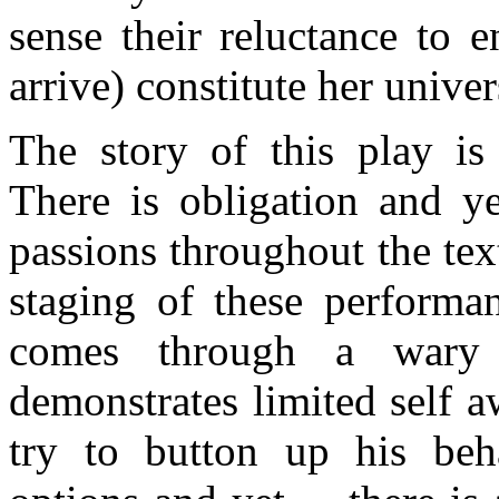
sense their reluctance to 
arrive) constitute her univer
The story of this play is
There is obligation and ye
passions throughout the text
staging of these performan
comes through a wary 
demonstrates limited self a
try to button up his beh