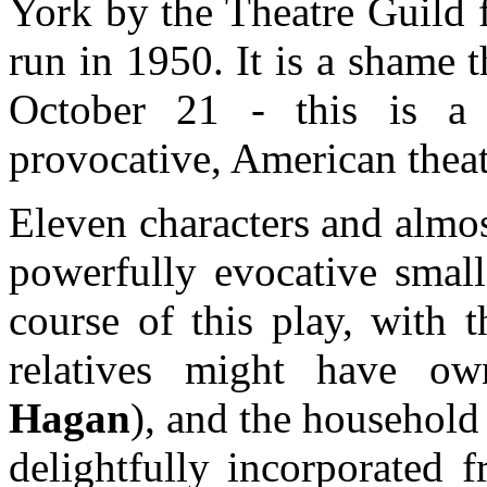
York by the Theatre Guild 
run in 1950. It is a shame 
October 21 - this is a 
provocative, American theat
Eleven characters and almost
powerfully evocative smal
course of this play, with
relatives might have o
Hagan
), and the household
delightfully incorporated 