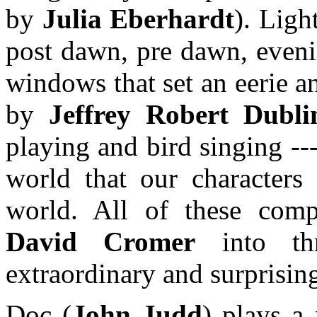
by
Julia Eberhardt
). Ligh
post dawn, pre dawn, eveni
windows that set an eerie a
by
Jeffrey Robert Dubli
playing and bird singing -
world that our characters 
world. All of these comp
David Cromer
into thri
extraordinary and surprisi
Doc (
John Judd
) plays a