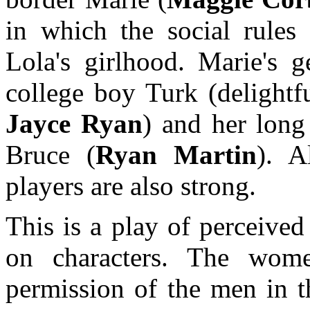
in which the social rule
Lola's girlhood. Marie's g
college boy Turk (delightf
Jayce Ryan
) and her long
Bruce (
Ryan Martin
). A
players are also strong.
This is a play of perceived 
on characters. The wome
permission of the men in th