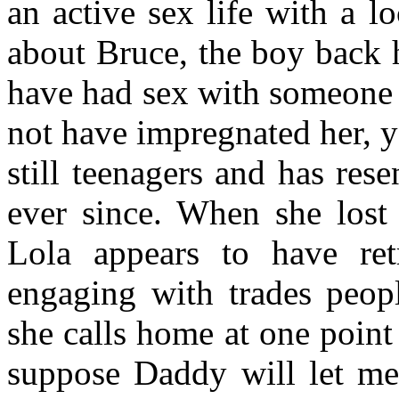
an active sex life with a lo
about Bruce, the boy back
have had sex with someone
not have impregnated her, 
still teenagers and has res
ever since. When she lost
Lola appears to have ret
engaging with trades peop
she calls home at one point
suppose Daddy will let m