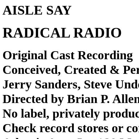
AISLE SAY
RADICAL RADIO
Original Cast Recording
Conceived, Created & Pe
Jerry Sanders, Steve Un
Directed by Brian P. Alle
No label, privately produ
Check record stores or co