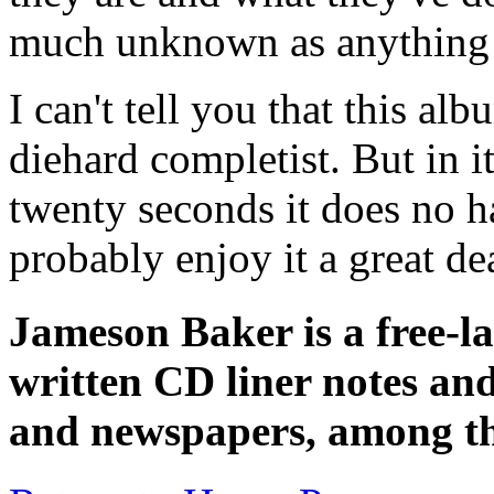
much unknown as anything 
I can't tell you that this al
diehard completist. But in 
twenty seconds it does no 
probably enjoy it a great de
Jameson Baker is a free-la
written CD liner notes and
and newspapers, among 