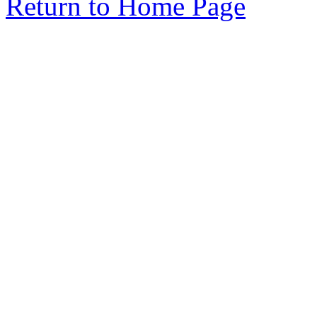
Return to Home Page