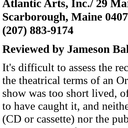
Atlantic Arts, Inc./ 29 M
Scarborough, Maine 040
(207) 883-9174
Reviewed by Jameson Ba
It's difficult to assess the r
the theatrical terms of an O
show was too short lived, o
to have caught it, and neith
(CD or cassette) nor the pub