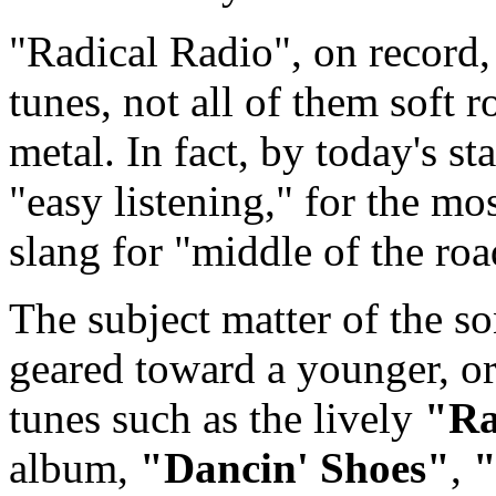
"Radical Radio", on record, 
tunes, not all of them soft 
metal. In fact, by today's st
"easy listening," for the mo
slang for "middle of the roa
The subject matter of the s
geared toward a younger, or 
tunes such as the lively
"Ra
album,
"Dancin' Shoes"
,
"