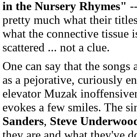
in the Nursery Rhymes"
--
pretty much what their titles
what the connective tissue i
scattered ... not a clue.
One can say that the songs a
as a pejorative, curiously en
elevator Muzak inoffensivene
evokes a few smiles. The sin
Sanders
,
Steve Underwoo
they are and what they've don