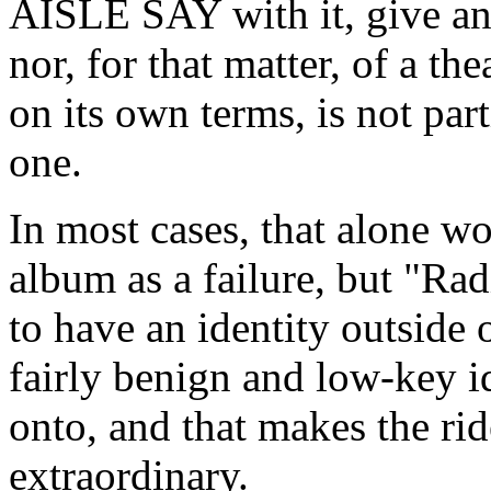
AISLE SAY with it, give any
nor, for that matter, of a th
on its own terms, is not par
one.
In most cases, that alone w
album as a failure, but "Ra
to have an identity outside o
fairly benign and low-key id
onto, and that makes the ride
extraordinary.