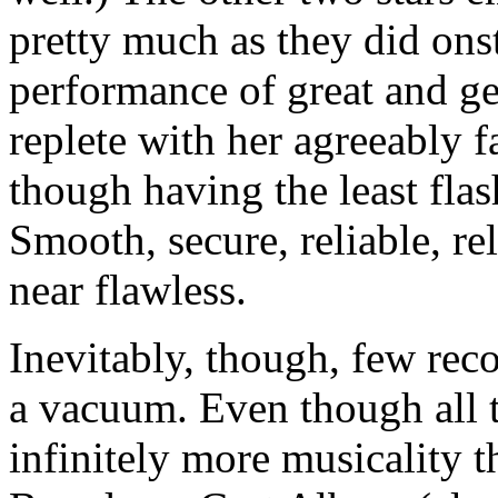
pretty much as they did ons
performance of great and ge
replete with her agreeably f
though having the least flas
Smooth, secure, reliable, r
near flawless.
Inevitably, though, few reco
a vacuum. Even though all t
infinitely more musicality t