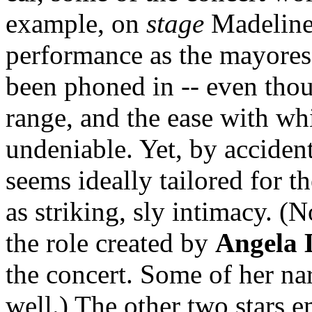
example, on
stage
Madeline 
performance as the mayores
been phoned in -- even thou
range, and the ease with wh
undeniable. Yet, by accident
seems ideally tailored for t
as striking, sly intimacy. (
the role created by
Angela 
the concert. Some of her na
well.) The other two stars 