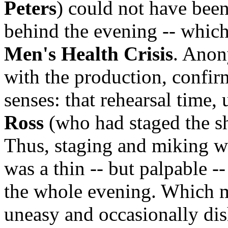
Peters
) could not have been
behind the evening -- which
Men's Health Crisis
. Anon
with the production, confir
senses: that rehearsal time,
Ross
(who had staged the sh
Thus, staging and miking w
was a thin -- but palpable -
the whole evening. Which m
uneasy and occasionally dish