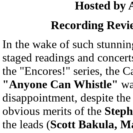
Hosted by 
Recording Revi
In the wake of such stunni
staged readings and concerts
the "Encores!" series, the C
"Anyone Can Whistle"
wa
disappointment, despite the c
obvious merits of the
Step
the leads (
Scott Bakula, M