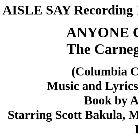
AISLE SAY Recording 
ANYONE 
The Carneg
(Columbia 
Music and Lyric
Book by A
Starring Scott Bakula, 