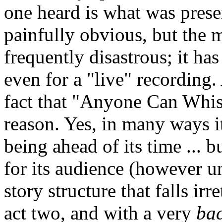
one heard is what was prese
painfully obvious, but the m
frequently disastrous; it has
even for a "live" recording.
fact that "Anyone Can Whis
reason. Yes, in many ways it 
being ahead of its time ... b
for its audience (however un
story structure that falls ir
act two, and with a very
ba