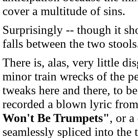
cover a multitude of sins.
Surprisingly -- though it sh
falls between the two stools
There is, alas, very little d
minor train wrecks of the p
tweaks here and there, to be
recorded a blown lyric fro
Won't Be Trumpets"
, or a
seamlessly spliced into the 