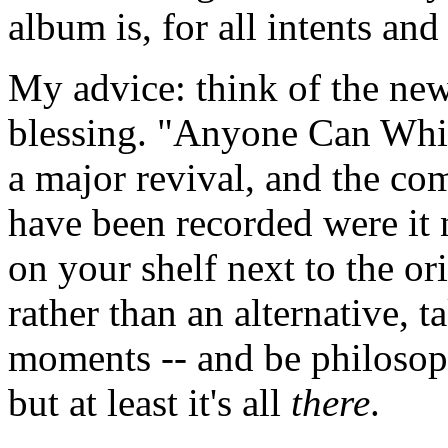
album is, for all intents an
My advice: think of the ne
blessing. "Anyone Can Whist
a major revival, and the c
have been recorded were it n
on your shelf next to the or
rather than an alternative, ta
moments -- and be philosophi
but at least it's all
there
.