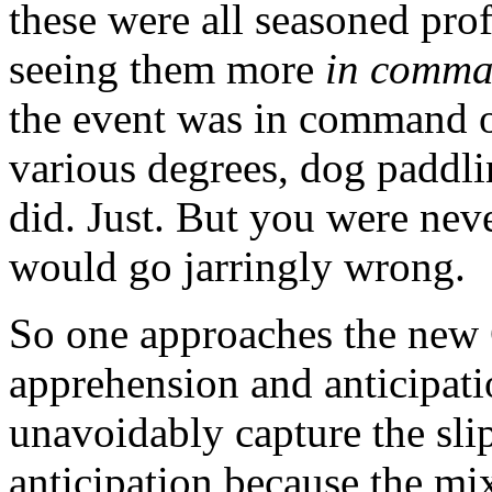
these were all seasoned pro
seeing them more
in comma
the event was in command o
various degrees, dog paddli
did. Just. But you were nev
would go jarringly wrong.
So one approaches the new
apprehension and anticipati
unavoidably capture the slip
anticipation because the mi