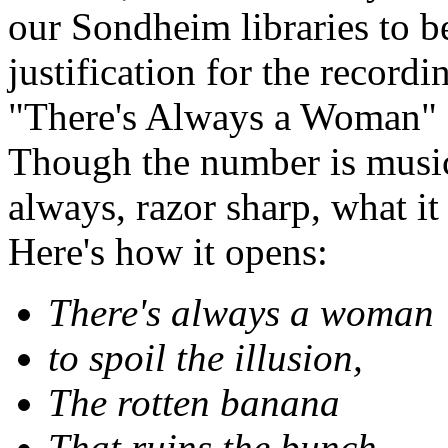
our Sondheim libraries to be
justification for the recordi
"There's Always a Woman" d
Though the number is musica
always, razor sharp, what it
Here's how it opens:
There's always a woman
to spoil the illusion,
The rotten banana
That ruins the bunch.