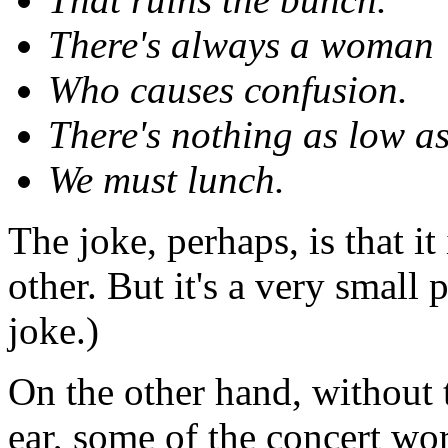
There's always a woman
Who causes confusion.
There's nothing as low a
We must lunch.
The joke, perhaps, is that 
other. But it's a very small
joke.)
On the other hand, without t
ear, some of the concert w