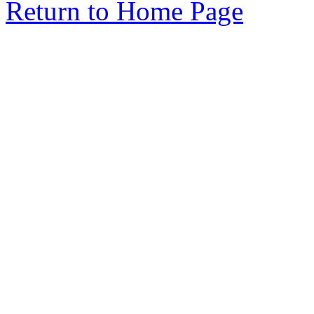
Return to Home Page