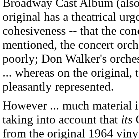
Broadway Cast Album (also
original has a theatrical urg
cohesiveness -- that the con
mentioned, the concert orch
poorly; Don Walker's orches
... whereas on the original, 
pleasantly represented.
However ... much material i
taking into account that
its
C
from the original 1964 vinyl